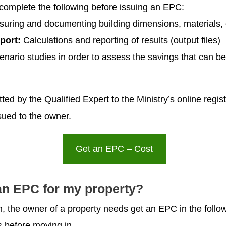
complete the following before issuing an EPC:
uring and documenting building dimensions, materials, 
port:
Calculations and reporting of results (output files)
nario studies in order to assess the savings that can b
ed by the Qualified Expert to the Ministry’s online regis
sued to the owner.
Get an EPC – Cost
 an EPC for my property?
on, the owner of a property needs get an EPC in the follo
s before moving in.