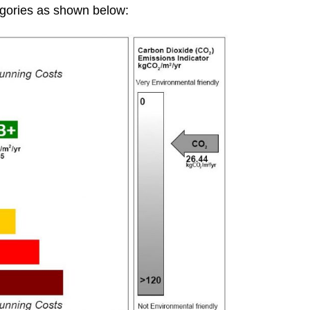
gories as shown below: