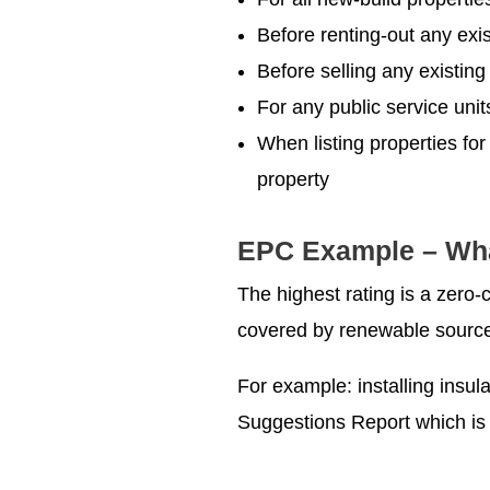
Before renting-out any exis
Before selling any existing
For any public service uni
When listing properties for
property
EPC Example – What
The highest rating is a zero-
covered by renewable sources
For example: installing insula
Suggestions Report which is 