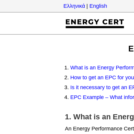
Skip
Ελληνικά
|
English
to
content
E
What is an Energy Perform
How to get an EPC for you
Is it necessary to get an 
EPC Example – What infor
1. What is an Ener
An Energy Performance Certif