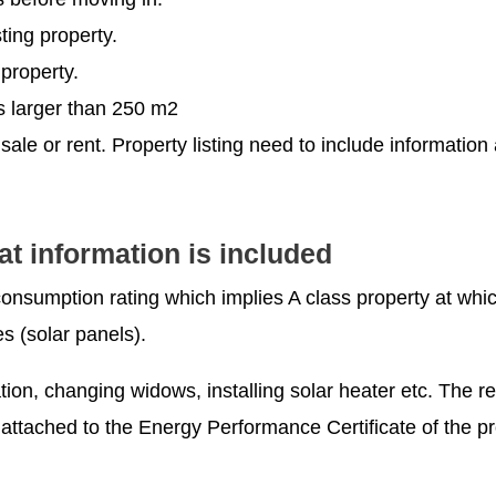
ting property.
 property.
ts larger than 250 m2
 sale or rent. Property listing need to include informatio
 information is included
consumption rating which implies A class property at whi
 (solar panels).
tion, changing widows, installing solar heater etc. The re
attached to the Energy Performance Certificate of the pr