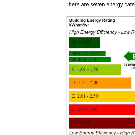
There are seven energy cate