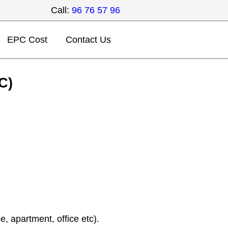
Call:
96 76 57 96
EPC Cost
Contact Us
C)
, apartment, office etc).