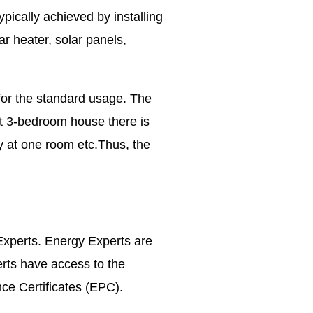
pically achieved by installing
ar heater, solar panels,
for the standard usage. The
at 3-bedroom house there is
ly at one room etc.Thus, the
Experts. Energy Experts are
erts have access to the
nce Certificates (EPC).