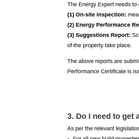
The Energy Expert needs to 
(1) On-site inspection:
meas
(2) Energy Performance Re
(3) Suggestions Report:
Sce
of the property take place.
The above reports are submitt
Performance Certificate is is
3. Do I need to get
As per the relevant legislati
For all new-build propertie