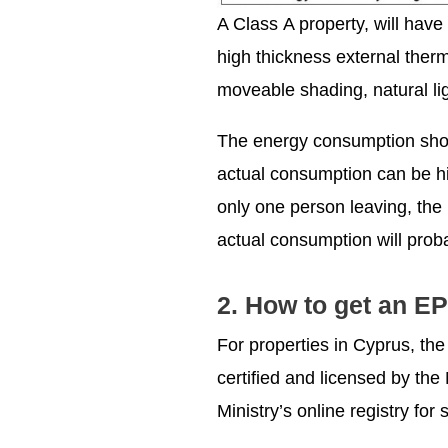
A Class Α property, will have
high thickness external therm
moveable shading, natural lig
The energy consumption show
actual consumption can be hi
only one person leaving, the 
actual consumption will prob
2. How to get an EP
For properties in Cyprus, th
certified and licensed by th
Ministry’s online registry f