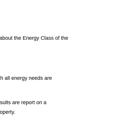
n about the Energy Class of the
ch all energy needs are
sults are report on a
operty.