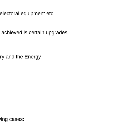
electoral equipment etc.
e achieved is certain upgrades
try and the Energy
wing cases: