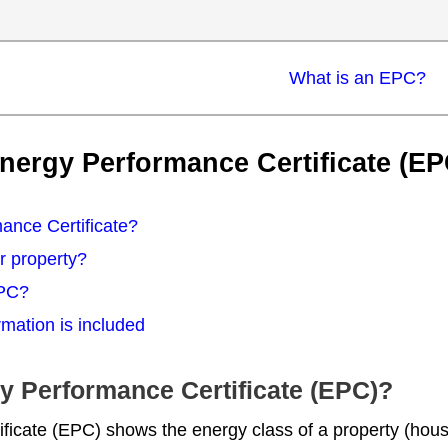
What is an EPC?
nergy Performance Certificate (EP
ance Certificate?
r property?
EPC?
mation is included
gy Performance Certificate (EPC)?
icate (EPC) shows the energy class of a property (house