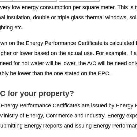
 very low energy consumption per square meter. This is ty
al insulation, double or triple glass thermal windows, sol
hting etc.
n on the Energy Performance Certificate is calculated 
gher or lower based on the actual use. For example, if 
need for hot water will be lower, the A/C will be need on
ably be lower than the one stated on the EPC.
C for your property?
e Energy Performance Certificates are issued by Energy 
e Ministry of Energy, Commerce and Industry. Energy exp
or submitting Energy Reports and issuing Energy Performa